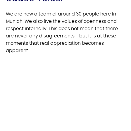
We are now a team of around 30 people here in
Munich. We also live the values of openness and
respect internally. This does not mean that there
are never any disagreements - but it is at these
moments that real appreciation becomes
apparent.