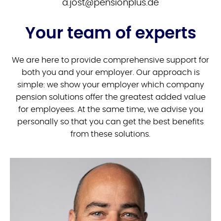
ed.sulpnoisnep@tsoj.a
Your team of experts
We are here to provide comprehensive support for
both you and your employer. Our approach is
simple: we show your employer which company
pension solutions offer the greatest added value
for employees. At the same time, we advise you
personally so that you can get the best benefits
from these solutions.