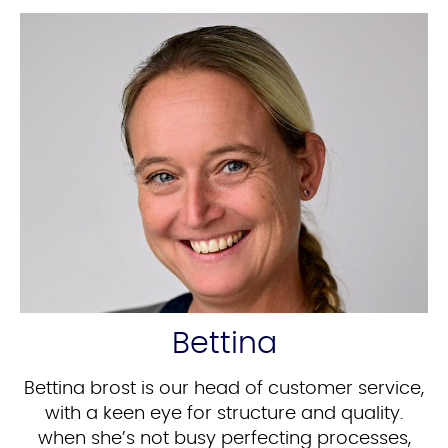
Bettina
Bettina brost is our head of customer service,
with a keen eye for structure and quality.
when she’s not busy perfecting processes,