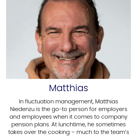
Matthias
In fluctuation management, Matthias
Niedenzu is the go-to person for employers
and employees when it comes to company
pension plans. At lunchtime, he sometimes
takes over the cooking – much to the team’s