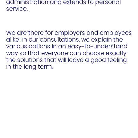
administration and extends to personal
service.
We are there for employers and employees
alike! In our consultations, we explain the
various options in an easy-to-understand
way so that everyone can choose exactly
the solutions that will leave a good feeling
in the long term.