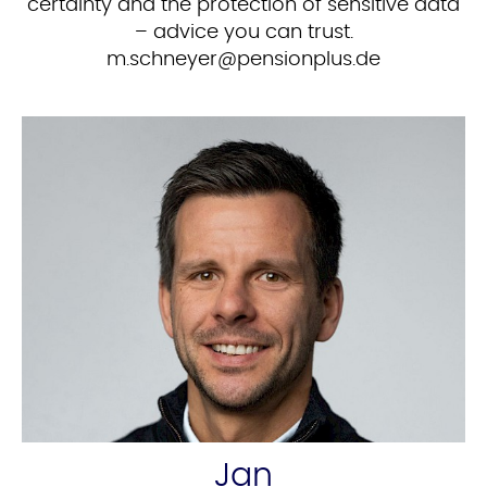
certainty and the protection of sensitive data
– advice you can trust.
ed.sulpnoisnep@reyenhcs.m
Jan