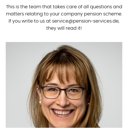
This is the team that takes care of all questions and
matters relating to your company pension scheme.
If you write to us at service@pension-services.de,
they will read it!