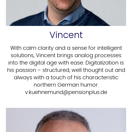
Vincent
With calm clarity and a sense for intelligent
solutions, Vincent brings analog processes
into the digital age with ease. Digitalization is
his passion – structured, well thought out and
always with a touch of his characteristic
northern German humor.
ed.sulpnoisnep@dnumenheuk.v