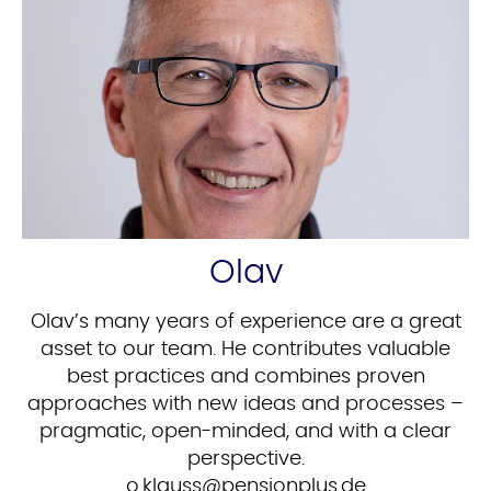
Olav
Olav’s many years of experience are a great
asset to our team. He contributes valuable
best practices and combines proven
approaches with new ideas and processes –
pragmatic, open-minded, and with a clear
perspective.
ed.sulpnoisnep@ssualk.o