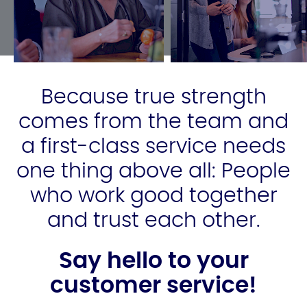
Because true strength
comes from the team and
a first-class service needs
one thing above all: People
who work good together
and trust each other.
Say hello to your
customer service!