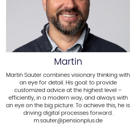
Martin
Martin Sauter combines visionary thinking with
an eye for detail. His goal: to provide
customized advice at the highest level –
efficiently, in a modern way, and always with
an eye on the big picture. To achieve this, he is
driving digital processes forward.
ed.sulpnoisnep@retuas.m