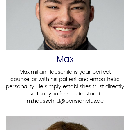
Max
Maximilian Hauschild is your perfect
counsellor with his patient and empathetic
personality. He simply establishes trust directly
so that you feel understood.
ed.sulpnoisnep@dlihcssuah.m