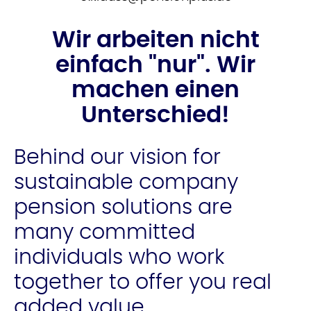
Wir arbeiten nicht
einfach "nur". Wir
machen einen
Unterschied!
Behind our vision for
sustainable company
pension solutions are
many committed
individuals who work
together to offer you real
added value.