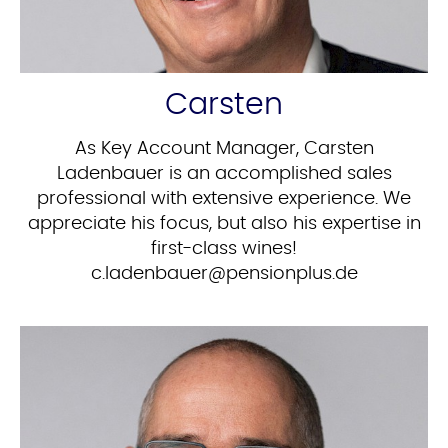
Carsten
As Key Account Manager, Carsten
Ladenbauer is an accomplished sales
professional with extensive experience. We
appreciate his focus, but also his expertise in
first-class wines!
ed.sulpnoisnep@reuabnedal.c