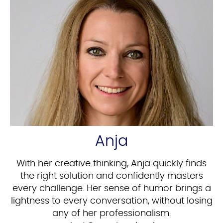
Anja
With her creative thinking, Anja quickly finds
the right solution and confidently masters
every challenge. Her sense of humor brings a
lightness to every conversation, without losing
any of her professionalism.