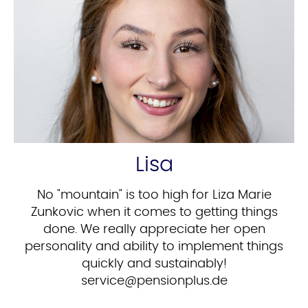
Lisa
No "mountain" is too high for Liza Marie
Zunkovic when it comes to getting things
done. We really appreciate her open
personality and ability to implement things
quickly and sustainably!
ed.sulpnoisnep@ecivres