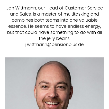
Jan Wittmann, our Head of Customer Service
and Sales, is a master of multitasking and
combines both teams into one valuable
essence. He seems to have endless energy,
but that could have something to do with all
the jelly beans.
ed.sulpnoisnep@nnamttiw.j