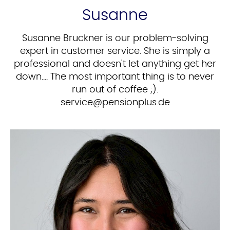
Susanne
Susanne Bruckner is our problem-solving
expert in customer service. She is simply a
professional and doesn't let anything get her
down.... The most important thing is to never
run out of coffee ;).
ed.sulpnoisnep@ecivres