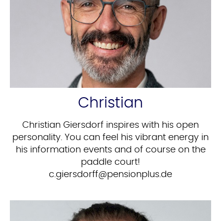
Christian
Christian Giersdorf inspires with his open
personality. You can feel his vibrant energy in
his information events and of course on the
paddle court!
ed.sulpnoisnep@ffrodsreig.c