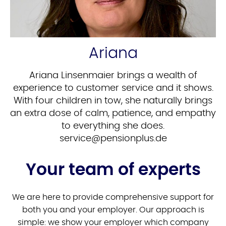
Ariana
Ariana Linsenmaier brings a wealth of
experience to customer service and it shows.
With four children in tow, she naturally brings
an extra dose of calm, patience, and empathy
to everything she does.
ed.sulpnoisnep@ecivres
Your team of experts
We are here to provide comprehensive support for
both you and your employer. Our approach is
simple: we show your employer which company