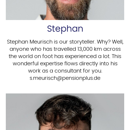
Stephan
Stephan Meurisch is our storyteller. Why? Well,
anyone who has travelled 13,000 km across
the world on foot has experienced a lot. This
wonderful expertise flows directly into his
work as a consultant for you.
ed.sulpnoisnep@hcsiruem.s