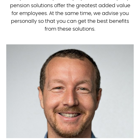
pension solutions offer the greatest added value
for employees. At the same time, we advise you
personally so that you can get the best benefits
from these solutions.