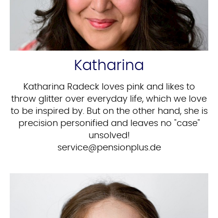
Katharina
Katharina Radeck loves pink and likes to
throw glitter over everyday life, which we love
to be inspired by. But on the other hand, she is
precision personified and leaves no "case"
unsolved!
ed.sulpnoisnep@ecivres