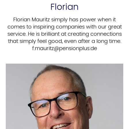
Florian
Florian Mauritz simply has power when it
comes to inspiring companies with our great
service. He is brilliant at creating connections
that simply feel good, even after a long time.
ed.sulpnoisnep@ztiruam.f