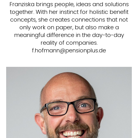
Franziska brings people, ideas and solutions
together. With her instinct for holistic benefit
concepts, she creates connections that not
only work on paper, but also make a
meaningful difference in the day-to-day
reality of companies.
ed.sulpnoisnep@nnamfoh.f