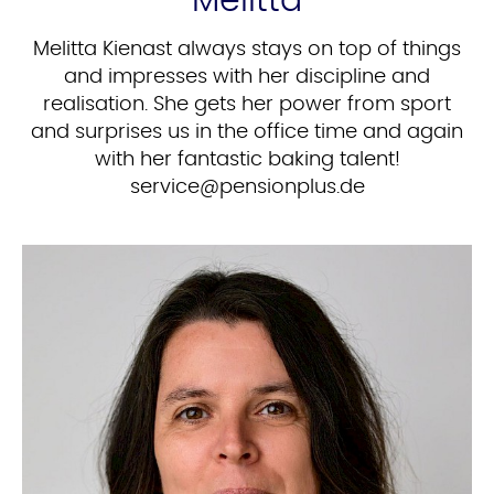
Melitta
Melitta Kienast always stays on top of things
and impresses with her discipline and
realisation. She gets her power from sport
and surprises us in the office time and again
with her fantastic baking talent!
ed.sulpnoisnep@ecivres