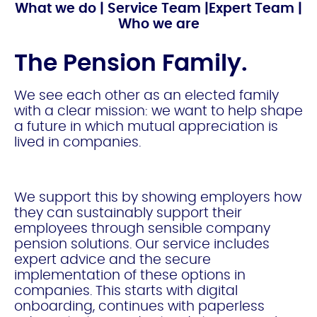
What we do
|
Service Team
|
Expert Team
|
Who we are
The Pension Family.
We see each
other as an elected family
with a clear mission: we want to help shape
a future in which mutual appreciation is
lived in companies.
We support this by showing employers how
they can sustainably support their
employees through sensible company
pension solutions. Our service includes
expert advice and the secure
implementation of these options in
companies. This starts with digital
onboarding, continues with paperless