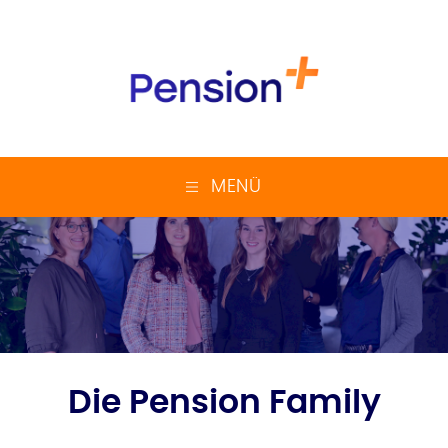
MENÜ
Die Pension Family