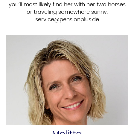
you’ll most likely find her with her two horses
or traveling somewhere sunny.
ed.sulpnoisnep@ecivres