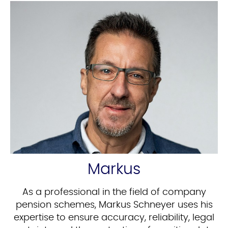
Markus
As a professional in the field of company
pension schemes, Markus Schneyer uses his
expertise to ensure accuracy, reliability, legal