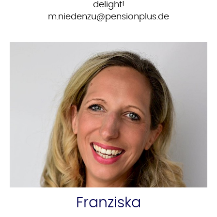
delight!
ed.sulpnoisnep@uznedein.m
Franziska