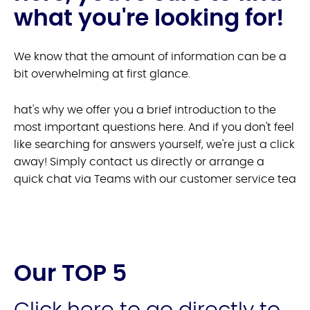
what you're looking for!
We know that the amount of information can be a
bit overwhelming at first glance.
hat's why we offer you a brief introduction to the
most important questions here. And if you don't feel
like searching for answers yourself, we're just a click
away! Simply contact us directly or arrange a
quick chat via Teams with our customer service tea
Our TOP 5