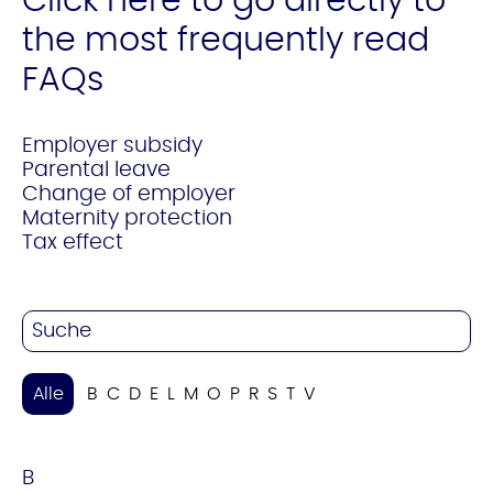
Click here to go directly to
the most frequently read
FAQs
Employer subsidy
Parental leave
Change of employer
Maternity protection
Tax effect
Alle
B
C
D
E
L
M
O
P
R
S
T
V
B