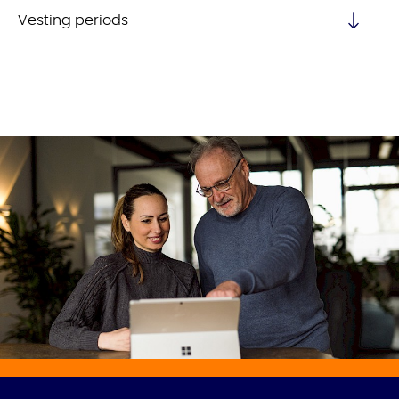
Vesting periods