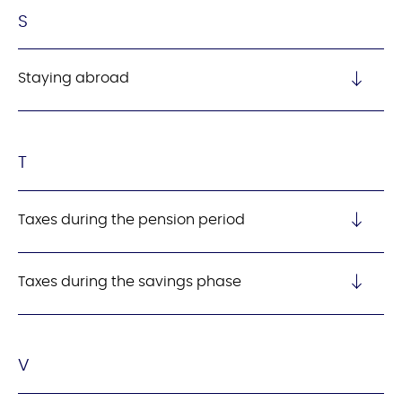
S
Staying abroad
T
Taxes during the pension period
Taxes during the savings phase
V