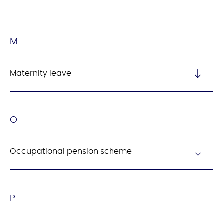
M
Maternity leave
O
Occupational pension scheme
P