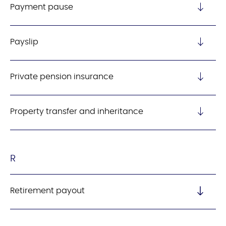
Payment pause
Payslip
Private pension insurance
Property transfer and inheritance
R
Retirement payout