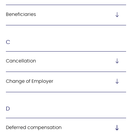
Beneficiaries
C
Cancellation
Change of Employer
D
Deferred compensation