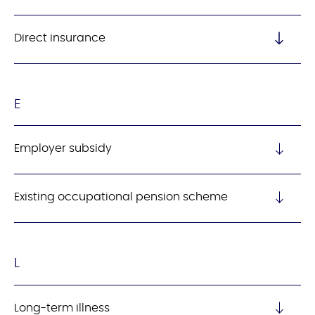
Direct insurance
E
Employer subsidy
Existing occupational pension scheme
L
Long-term illness