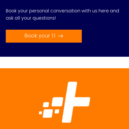
Book your personal conversation with us here and
ask all your questions!
Book your 1:1