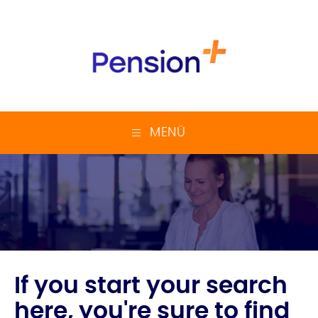
MENÜ
If you start your search
here, you're sure to find